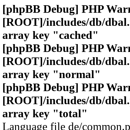
[phpBB Debug] PHP War
[ROOT]/includes/db/dbal
array key "cached"
[phpBB Debug] PHP War
[ROOT]/includes/db/dbal
array key "normal"
[phpBB Debug] PHP War
[ROOT]/includes/db/dbal
array key "total"
Language file de/common.p