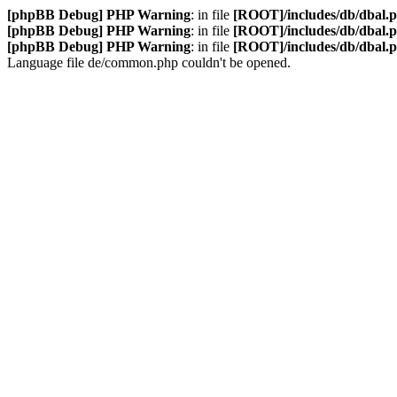
[phpBB Debug] PHP Warning
: in file
[ROOT]/includes/db/dbal.
[phpBB Debug] PHP Warning
: in file
[ROOT]/includes/db/dbal.
[phpBB Debug] PHP Warning
: in file
[ROOT]/includes/db/dbal.
Language file de/common.php couldn't be opened.