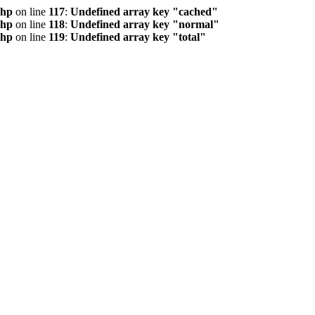
php
on line
117
:
Undefined array key "cached"
php
on line
118
:
Undefined array key "normal"
php
on line
119
:
Undefined array key "total"