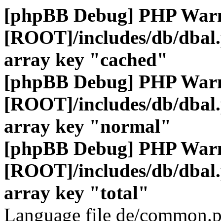
[phpBB Debug] PHP War
[ROOT]/includes/db/dbal
array key "cached"
[phpBB Debug] PHP War
[ROOT]/includes/db/dbal
array key "normal"
[phpBB Debug] PHP War
[ROOT]/includes/db/dbal
array key "total"
Language file de/common.p