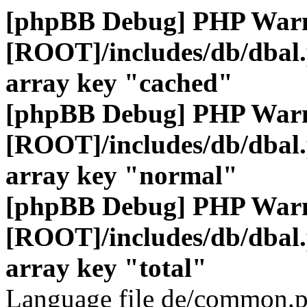
[phpBB Debug] PHP War
[ROOT]/includes/db/dbal
array key "cached"
[phpBB Debug] PHP War
[ROOT]/includes/db/dbal
array key "normal"
[phpBB Debug] PHP War
[ROOT]/includes/db/dbal
array key "total"
Language file de/common.p