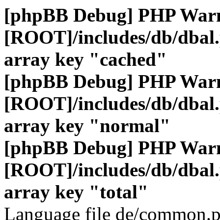
[phpBB Debug] PHP War
[ROOT]/includes/db/dbal
array key "cached"
[phpBB Debug] PHP War
[ROOT]/includes/db/dbal
array key "normal"
[phpBB Debug] PHP War
[ROOT]/includes/db/dbal
array key "total"
Language file de/common.p