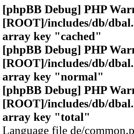
[phpBB Debug] PHP War
[ROOT]/includes/db/dbal
array key "cached"
[phpBB Debug] PHP War
[ROOT]/includes/db/dbal
array key "normal"
[phpBB Debug] PHP War
[ROOT]/includes/db/dbal
array key "total"
Language file de/common.p